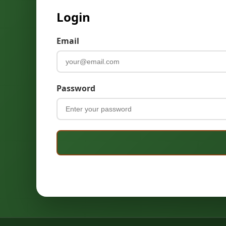
Login
Email
Password