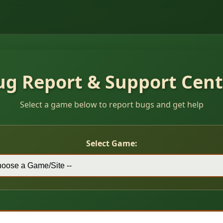
ug Report & Support Cent
Select a game below to report bugs and get help
Select Game: