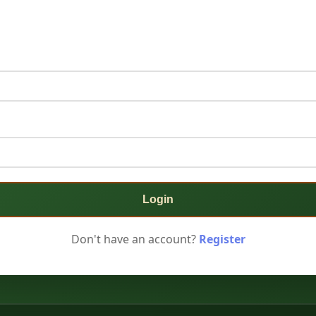
Login
Don't have an account?
Register