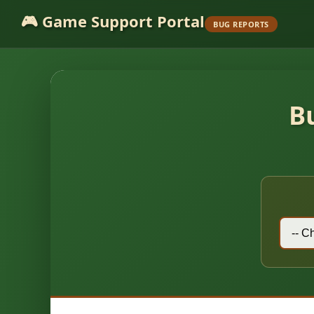
🎮 Game Support Portal
BUG REPORTS
B