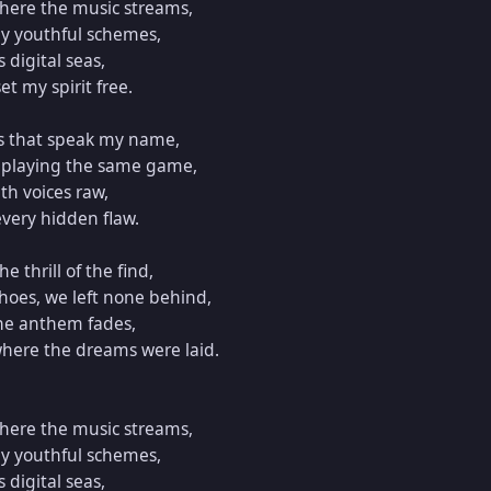
ere the music streams,  

y youthful schemes,  

digital seas,  

t my spirit free.  

s that speak my name,  

 playing the same game,  

h voices raw,  

very hidden flaw.  

e thrill of the find,  

oes, we left none behind,  

the anthem fades,  

where the dreams were laid.  

ere the music streams,  

y youthful schemes,  

digital seas,  
