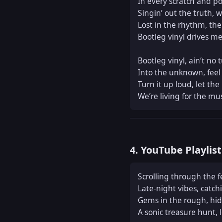
In every scratch and pop,
Singin’ out the truth, wit
Lost in the rhythm, the 
Bootleg vinyl drives me 
Bootleg vinyl, ain’t no t
Into the unknown, feel t
Turn it up loud, let the
We’re living for the mus
4. YouTube Playlis
Scrolling through the fe
Late-night vibes, catch
Gems in the rough, hidd
A sonic treasure hunt, l