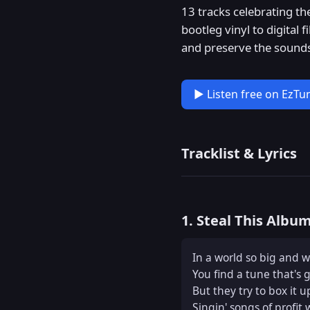
13 tracks celebrating th
bootleg vinyl to digital
and preserve the sounds
▶ Listen free on EzTu
Tracklist & Lyrics
1. Steal This Albu
In a world so big and wi
You find a tune that's g
But they try to box it up
Singin' songs of profit 