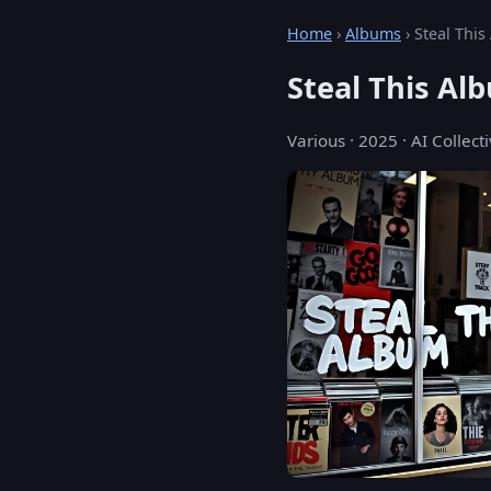
Home
›
Albums
› Steal Thi
Steal This Al
Various · 2025 · AI Collecti