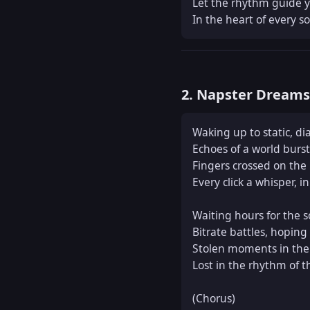
Let the rhythm guide yo
In the heart of every s
2. Napster Dream
Waking up to static, dia
Echoes of a world burst
Fingers crossed on the 
Every click a whisper, in
Waiting hours for the so
Bitrate battles, hoping f
Stolen moments in the 
Lost in the rhythm of t
(Chorus)  
