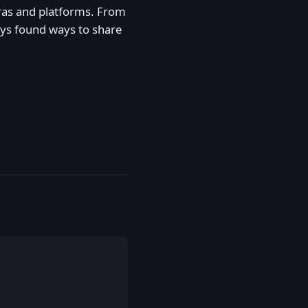
eras and platforms. From
ways found ways to share