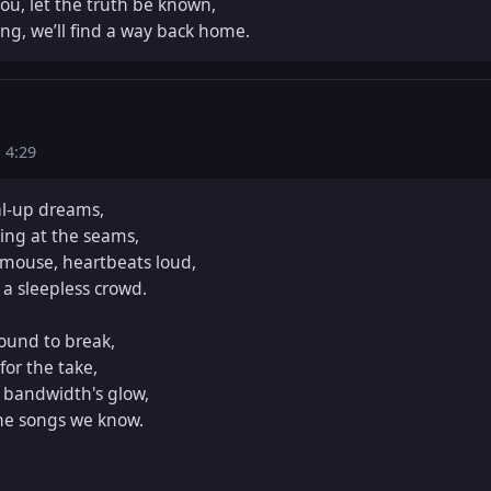
u, let the truth be known,  

ong, we’ll find a way back home.
s
4:29
l-up dreams,  

ing at the seams,  

mouse, heartbeats loud,  

 a sleepless crowd.  

und to break,  

or the take,  

bandwidth's glow,  

he songs we know.  
