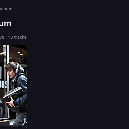
s Album
bum
ve · 13 tracks