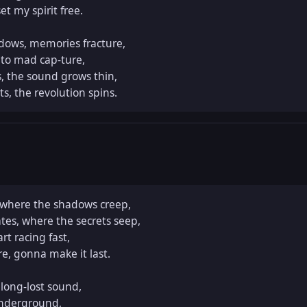
t my spirit free.  

ows, memories fracture,  

 to mad cap-ture,  

, the sound grows thin,  

ts, the revolution spins.
 where the shadows creep,  

tes, where the secrets seep,  

t racing fast,  

, gonna make it last.  

ong-lost sound,  

nderground,  
