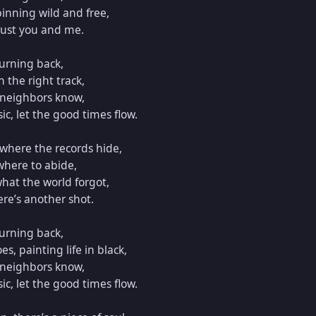
inning wild and free,  

 just you and me.  

urning back,  

the right track,  

 neighbors know,  

c, let the good times flow.  

here the records hide,  

where to abide,  

hat the world forgot,  

e’s another shot.  

urning back,  

 painting life in black,  

 neighbors know,  

c, let the good times flow.  
