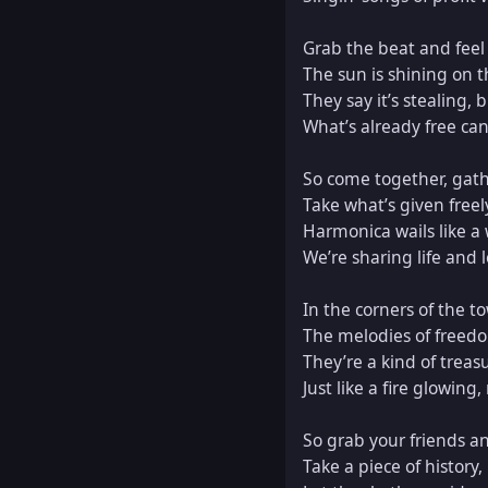
Grab the beat and feel t
The sun is shining on t
They say it’s stealing, bu
What’s already free can
So come together, gather
Take what’s given freely, 
Harmonica wails like a 
We’re sharing life and l
In the corners of the t
The melodies of freedom,
They’re a kind of treasu
Just like a fire glowing,
So grab your friends and 
Take a piece of history, 