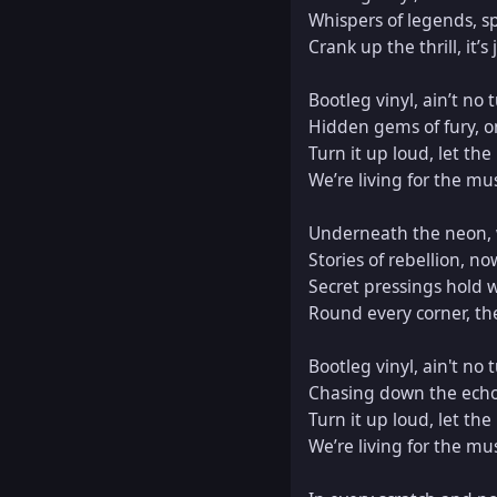
Whispers of legends, sp
Crank up the thrill, it’s
Bootleg vinyl, ain’t no t
Hidden gems of fury, on 
Turn it up loud, let the
We’re living for the musi
Underneath the neon, w
Stories of rebellion, no
Secret pressings hold w
Round every corner, ther
Bootleg vinyl, ain't no t
Chasing down the echoes,
Turn it up loud, let the
We’re living for the musi