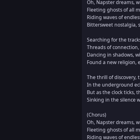
Oh, Napster dreams, wh
Fleeting ghosts of all m
Riding waves of endless 
Bittersweet nostalgia, se
Searching for the track
Threads of connection,
Dancing in shadows, wit
Found a new religion, e
The thrill of discovery, th
In the underground ech
But as the clock ticks, 
Sinking in the silence 
(Chorus)  

Oh, Napster dreams, wh
Fleeting ghosts of all m
Riding waves of endless 