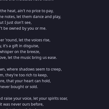
he heat, ain't no price to pay,  

he notes, let them dance and play,  

t I just don’t see,  

’t be owned by you or me.  

 'round, let the voices rise,  

it’s a gift in disguise,  

whisper on the breeze,  

ove, let the music bring us ease.  

own, where shadows seem to creep,  

 they’re too rich to keep,  

re, that your heart can hold,  

 never bought or sold.  

raise your voice, let your spirits soar,  

it was never ours before,  
