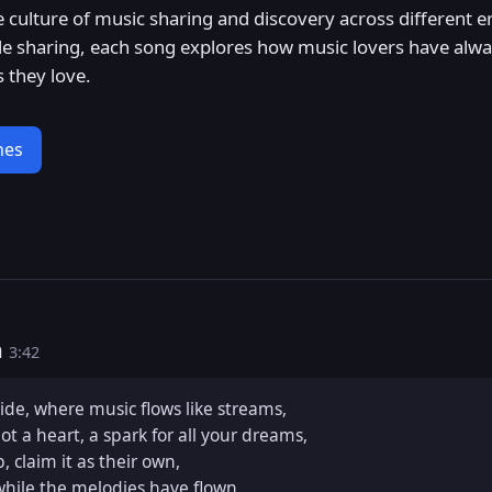
e culture of music sharing and discovery across different 
 file sharing, each song explores how music lovers have al
 they love.
nes
m
3:42
de, where music flows like streams,  

ot a heart, a spark for all your dreams,  

, claim it as their own,  

while the melodies have flown.  
