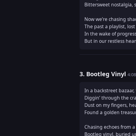
Bittersweet nostalgia, se
Now we’re chasing shad
The past a playlist, lost
In the wake of progress
But in our restless hear
3. Bootleg Vinyl
4:08
In a backstreet bazaar,
Diggin’ through the cra
Dust on my fingers, hear
Found a golden treasure
Chasing echoes from a l
Bootleg vinyl, buried u