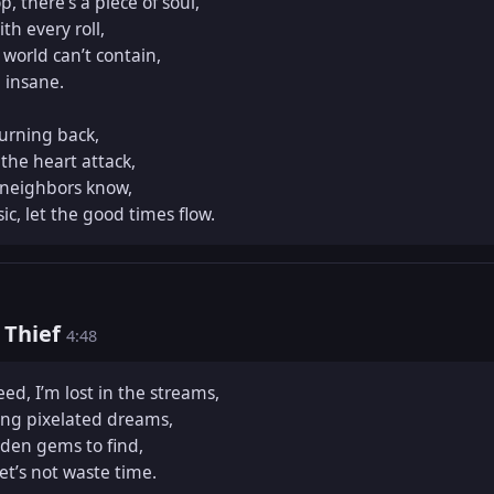
 there’s a piece of soul,  

h every roll,  

world can’t contain,  

insane.  

urning back,  

he heart attack,  

 neighbors know,  

ic, let the good times flow.
t Thief
4:48
ed, I’m lost in the streams,  

ing pixelated dreams,  

en gems to find,  

et’s not waste time.  
