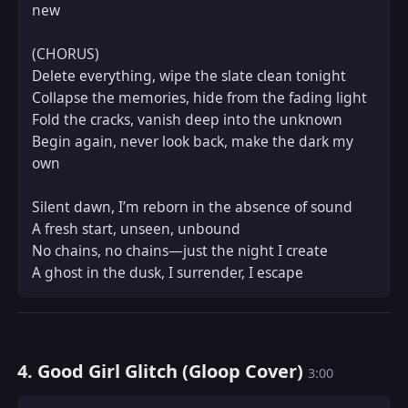
new  

(CHORUS)  

Delete everything, wipe the slate clean tonight  

Collapse the memories, hide from the fading light  

Fold the cracks, vanish deep into the unknown  

Begin again, never look back, make the dark my 
own  

Silent dawn, I’m reborn in the absence of sound  

A fresh start, unseen, unbound  

No chains, no chains—just the night I create  

A ghost in the dusk, I surrender, I escape
4. Good Girl Glitch (Gloop Cover)
3:00