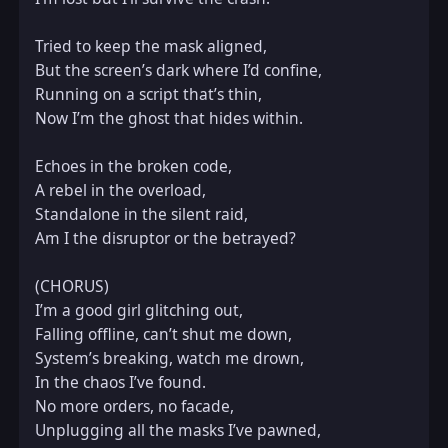
Tried to keep the mask aligned,  

But the screen’s dark where I’d confine,  

Running on a script that’s thin,  

Now I’m the ghost that hides within.  

Echoes in the broken code,  

A rebel in the overload,  

Standalone in the silent raid,  

Am I the disruptor or the betrayed?  

(CHORUS)  

I’m a good girl glitching out,  

Falling offline, can’t shut me down,  

System’s breaking, watch me drown,  

In the chaos I’ve found.  

No more orders, no facade,  

Unplugging all the masks I’ve pawned,  
