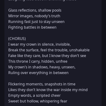
Glass reflections, shallow pools  

Mirror images, nobody’s truth  

Running fast just to stay unseen  

Fighting battles in between  

(CHORUS)  

I wear my crown in silence, invisible,  

Break the surface, feel the trouble, unshakable  

Fake like they care, but I know they don’t see  

This throne I carry, hidden, unfree  

My crown’s in shadows, heavy, unseen,  

Ruling over everything in between  

Flickering moments, snapshots in time  

Likes they don’t know the war inside my mind  

Empty words, a scripted cheer  

Sweet but hollow, whispering fear  
