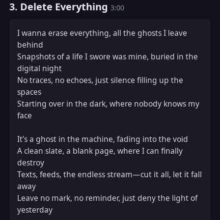
3. Delete Everything
3:00
I wanna erase everything, all the ghosts I leave 
behind  

Snapshots of a life I swore was mine, buried in the 
digital night  

No traces, no echoes, just silence filling up the 
spaces  

Starting over in the dark, where nobody knows my 
face  

It’s a ghost in the machine, fading into the void  

A clean slate, a blank page, where I can finally 
destroy  

Texts, feeds, the endless stream—cut it all, let it fall 
away  

Leave no mark, no reminder, just deny the light of 
yesterday  
