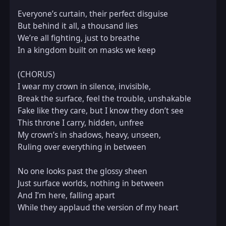
Everyone’s curtain, their perfect disguise  

But behind it all, a thousand lies  

We’re all fighting, just to breathe  

In a kingdom built on masks we keep  

(CHORUS)  

I wear my crown in silence, invisible,  

Break the surface, feel the trouble, unshakable  

Fake like they care, but I know they don’t see  

This throne I carry, hidden, unfree  

My crown’s in shadows, heavy, unseen,  

Ruling over everything in between  

No one looks past the glossy sheen  

Just surface worlds, nothing in between  

And I’m here, falling apart  

While they applaud the version of my heart  
