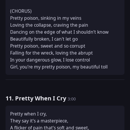
(CHORUS)  

Pretty poison, sinking in my veins  

Loving the collapse, craving the pain  

Dancing on the edge of what I shouldn’t know  

Beautifully broken, I can't let go  

Pretty poison, sweet and so corrupt  

Falling for the wreck, loving the abrupt  

In your dangerous glow, I lose control  

Girl, you’re my pretty poison, my beautiful toll
11. Pretty When I Cry
3:00
Pretty when I cry,  

They say it’s a masterpiece,  

A flicker of pain that’s soft and sweet,  
