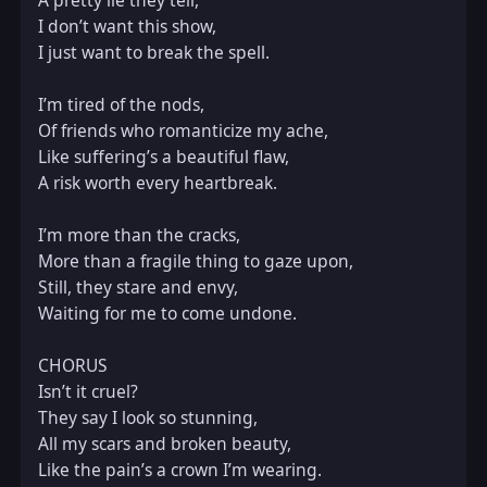
A pretty lie they tell,  

I don’t want this show,  

I just want to break the spell.  

I’m tired of the nods,  

Of friends who romanticize my ache,  

Like suffering’s a beautiful flaw,  

A risk worth every heartbreak.  

I’m more than the cracks,  

More than a fragile thing to gaze upon,  

Still, they stare and envy,  

Waiting for me to come undone.  

CHORUS  

Isn’t it cruel?  

They say I look so stunning,  

All my scars and broken beauty,  

Like the pain’s a crown I’m wearing.  
