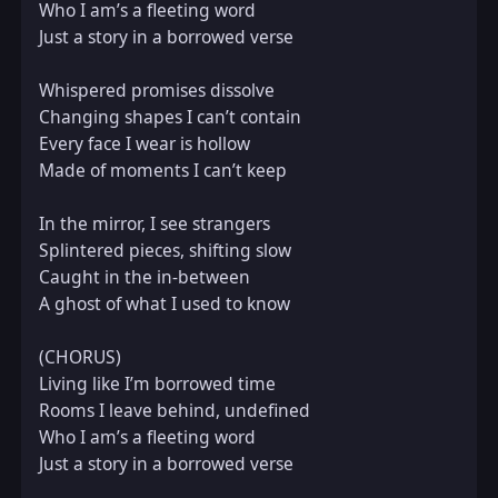
Who I am’s a fleeting word  

Just a story in a borrowed verse  

Whispered promises dissolve  

Changing shapes I can’t contain  

Every face I wear is hollow  

Made of moments I can’t keep  

In the mirror, I see strangers  

Splintered pieces, shifting slow  

Caught in the in-between  

A ghost of what I used to know  

(CHORUS)  

Living like I’m borrowed time  

Rooms I leave behind, undefined  

Who I am’s a fleeting word  

Just a story in a borrowed verse  
