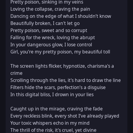
Pretty poison, sinking in my veins  

Loving the collapse, craving the pain  

Dancing on the edge of what I shouldn’t know  

Beautifully broken, I can't let go  

Pretty poison, sweet and so corrupt  

Falling for the wreck, loving the abrupt  

In your dangerous glow, I lose control  

Girl, you’re my pretty poison, my beautiful toll  

The screen lights flicker, hypnotize, charisma's a 
crime  

Scrolling through the lies, it's hard to draw the line  

Filters hide the scars, perfection’s a disguise  

In this digital bliss, I drown in your lies  

Caught up in the mirage, craving the fade  

Every reckless blink, every shot I’ve already played  

Your toxic whispers echo in my mind  

The thrill of the risk, it's cruel, yet divine  
