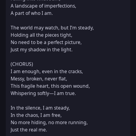
A landscape of imperfections,  

A part of who I am.  

The world may watch, but I’m steady,  

Holding all the pieces tight,  

No need to be a perfect picture,  

Just my shadow in the light.  

(CHORUS)  

I am enough, even in the cracks,  

Messy, broken, never flat,  

This fragile heart, this open wound,  

Whispering softly—I am true.  

In the silence, I am steady,  

In the chaos, I am free,  

No more hiding, no more running,  

Just the real me.