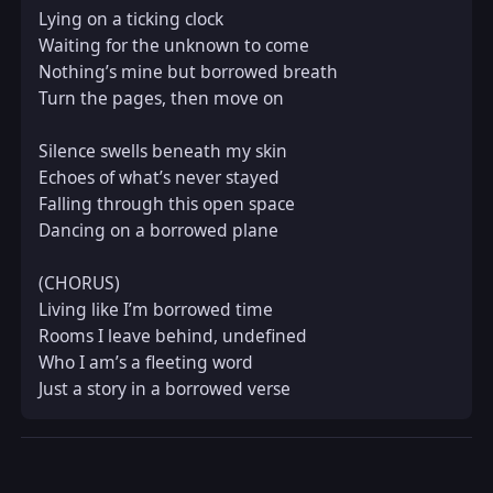
Lying on a ticking clock  

Waiting for the unknown to come  

Nothing’s mine but borrowed breath  

Turn the pages, then move on  

Silence swells beneath my skin  

Echoes of what’s never stayed  

Falling through this open space  

Dancing on a borrowed plane  

(CHORUS)  

Living like I’m borrowed time  

Rooms I leave behind, undefined  

Who I am’s a fleeting word  

Just a story in a borrowed verse