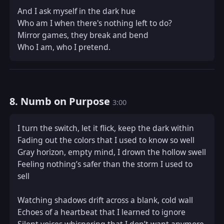
And I ask myself in the dark hue  

Who am I when there's nothing left to do?  

Mirror games, they break and bend  

Who I am, who I pretend.
8. Numb on Purpose
3:00
I turn the switch, let it flick, keep the dark within  

Fading out the colors that I used to know so well  

Gray horizon, empty mind, I drown the hollow swell  

Feeling nothing’s safer than the storm I used to 
sell  

Watching shadows drift across a blank, cold wall  

Echoes of a heartbeat that I learned to ignore  
