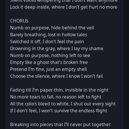
Silent voices whispering that I don’t want anymore  

Lock it deep inside, where I don’t get hurt no more  

CHORUS  

Numb on purpose, hide behind the veil  

Barely breathing, lost in hollow tales  

Switched it off, I don’t feel the pain  

Drowning in the gray, where I lay my shame  

Numb on purpose, nothing left to see  

Empty like a ghost that’s broken free  

Pretend I’m fine, just an empty shell  

Choose the silence, where I know I won’t fail  

Fading till I’m paper-thin, invisible in the night  

No more tears to fall, no reason left to fight  

All the colors bleed to white, I shut out every sight  

If I don’t feel, I won’t survive the endless flight  

Breaking into pieces that I’ll never put together  
