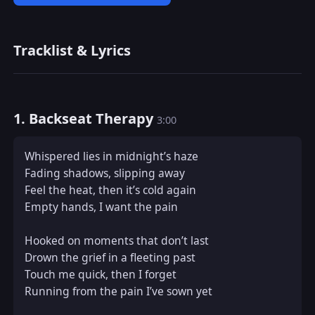
Tracklist & Lyrics
1. Backseat Therapy
3:00
Whispered lies in midnight’s haze  

Fading shadows, slipping away  

Feel the heat, then it’s cold again  

Empty hands, I want the pain

Hooked on moments that don’t last  

Drown the grief in a fleeting past  

Touch me quick, then I forget  

Running from the pain I’ve sown yet
