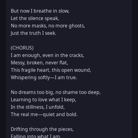
But now I breathe in slow,  

Let the silence speak,  

No more masks, no more ghosts,  

Just the truth I seek.  

(CHORUS)  

I am enough, even in the cracks,  

Messy, broken, never flat,  

This fragile heart, this open wound,  

Whispering softly—I am true.  

No dreams too big, no shame too deep,  

Learning to love what I keep,  

In the stillness, I unfold,  

The real me—quiet and bold.  

Drifting through the pieces,  

Falling into what I am,  
