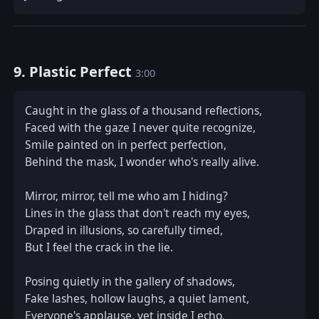
9. Plastic Perfect
3:00
Caught in the glass of a thousand reflections,  

Faced with the gaze I never quite recognize,  

Smile painted on in perfect perfection,  

Behind the mask, I wonder who's really alive.  

Mirror, mirror, tell me who am I hiding?  

Lines in the glass that don't reach my eyes,  

Draped in illusions, so carefully timed,  

But I feel the crack in the lie.  

Posing quietly in the gallery of shadows,  

Fake lashes, hollow laughs, a quiet lament,  

Everyone's applause, yet inside I echo,  
