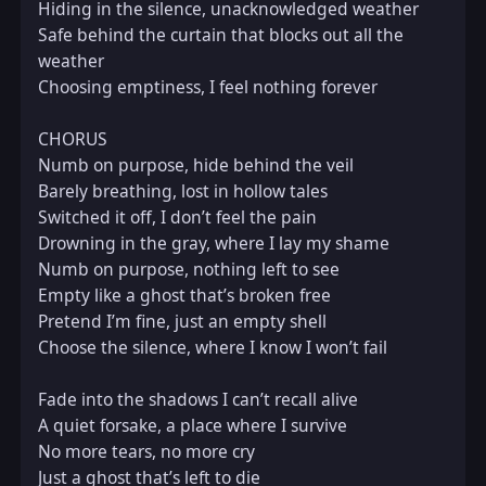
Hiding in the silence, unacknowledged weather  

Safe behind the curtain that blocks out all the 
weather  

Choosing emptiness, I feel nothing forever  

CHORUS  

Numb on purpose, hide behind the veil  

Barely breathing, lost in hollow tales  

Switched it off, I don’t feel the pain  

Drowning in the gray, where I lay my shame  

Numb on purpose, nothing left to see  

Empty like a ghost that’s broken free  

Pretend I’m fine, just an empty shell  

Choose the silence, where I know I won’t fail  

Fade into the shadows I can’t recall alive  

A quiet forsake, a place where I survive  

No more tears, no more cry  

Just a ghost that’s left to die