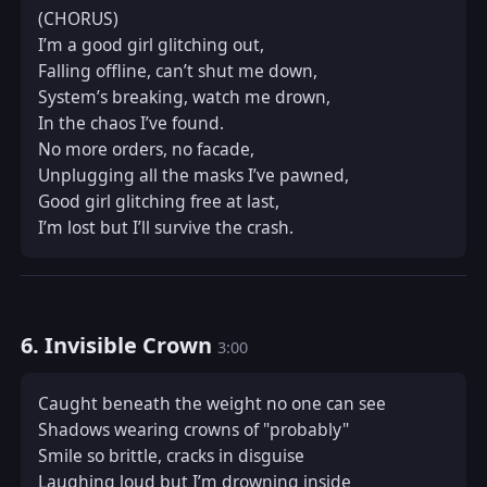
(CHORUS)  

I’m a good girl glitching out,  

Falling offline, can’t shut me down,  

System’s breaking, watch me drown,  

In the chaos I’ve found.  

No more orders, no facade,  

Unplugging all the masks I’ve pawned,  

Good girl glitching free at last,  

I’m lost but I’ll survive the crash.
6. Invisible Crown
3:00
Caught beneath the weight no one can see  

Shadows wearing crowns of "probably"  

Smile so brittle, cracks in disguise  

Laughing loud but I’m drowning inside  
