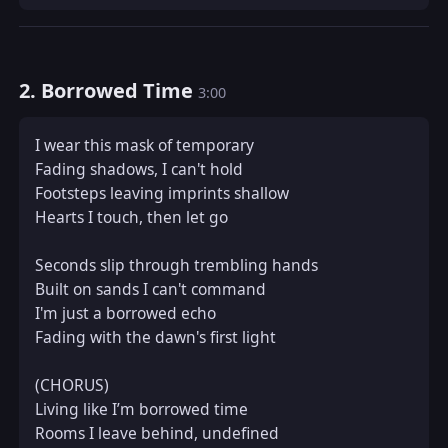
2. Borrowed Time
3:00
I wear this mask of temporary  

Fading shadows, I can't hold  

Footsteps leaving imprints shallow  

Hearts I touch, then let go  

Seconds slip through trembling hands  

Built on sands I can't command  

I'm just a borrowed echo  

Fading with the dawn's first light  

(CHORUS)  

Living like I’m borrowed time  

Rooms I leave behind, undefined  
