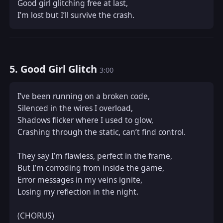
Good girl glitching free at last,  

I’m lost but I’ll survive the crash.
5. Good Girl Glitch
3:00
I’ve been running on a broken code,  

Silenced in the wires I overload,  

Shadows flicker where I used to glow,  

Crashing through the static, can’t find control.  

They say I’m flawless, perfect in the frame,  

But I’m corroding from inside the game,  

Error messages in my veins ignite,  

Losing my reflection in the night.  

(CHORUS)  
