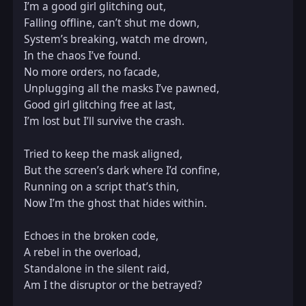
I’m a good girl glitching out,  

Falling offline, can’t shut me down,  

System’s breaking, watch me drown,  

In the chaos I’ve found.  

No more orders, no facade,  

Unplugging all the masks I’ve pawned,  

Good girl glitching free at last,  

I’m lost but I’ll survive the crash.  

Tried to keep the mask aligned,  

But the screen’s dark where I’d confine,  

Running on a script that’s thin,  

Now I’m the ghost that hides within.  

Echoes in the broken code,  

A rebel in the overload,  

Standalone in the silent raid,  

Am I the disruptor or the betrayed?  
