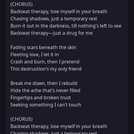
(CHORUS)  

Backseat therapy, lose myself in your breath  

Chasing shadows, just a temporary rest  

Burn it out in the darkness, till nothing’s left to see  

Backseat therapy—just a drug for me

Fading scars beneath the skin  

Fleeting love, I let it in  

Crash and burn, then I pretend  

This destruction’s my only friend

Break me down, then I rebuild  

Hide the ache that’s never filled  

Fingertips and broken trust  

Seeking something I can’t touch

(CHORUS)  

Backseat therapy, lose myself in your breath  

Chasing shadows, just a temporary rest  
