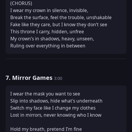
(CHORUS)  

I wear my crown in silence, invisible,  

Break the surface, feel the trouble, unshakable  

Fake like they care, but I know they don’t see  

This throne I carry, hidden, unfree  

My crown’s in shadows, heavy, unseen,  

Ruling over everything in between
7. Mirror Games
3:00
I wear the mask you want to see  

Slip into shadows, hide what's underneath  

Switch my face like I change my clothes  

Lost in mirrors, never knowing who I know  

Hold my breath, pretend I’m fine  
