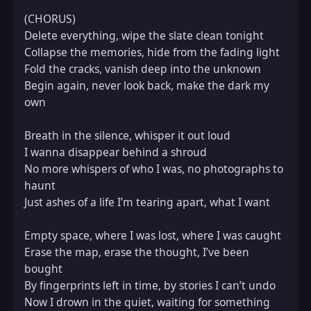
(CHORUS)  

Delete everything, wipe the slate clean tonight  

Collapse the memories, hide from the fading light  

Fold the cracks, vanish deep into the unknown  

Begin again, never look back, make the dark my 
own  

Breath in the silence, whisper it out loud  

I wanna disappear behind a shroud  

No more whispers of who I was, no photographs to 
haunt  

Just ashes of a life I’m tearing apart, what I want  

Empty space, where I was lost, where I was caught  

Erase the map, erase the thought, I’ve been 
bought  

By fingerprints left in time, by stories I can’t undo  

Now I drown in the quiet, waiting for something 