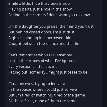
Smile a little, hide the cracks inside  

Playing parts, just a role in the show  

Fading in the corners I don’t want you to know  

I’m the daughter you praise, the friend you trust  

But behind closed doors, I’m just dust  

A ghost spinning in a borrowed skin  

Caught between the silence and the din  

Can’t remember who’s real anymore  

Lost in the echoes of what I’ve ignored  

Every version a little less me  

Fading out, someday I might just cease to be  

Close my eyes, trying to feel alive  

In the spaces where I could just survive  

But I’m tired of switching, tired of the game  

All these faces, none of them the same  
