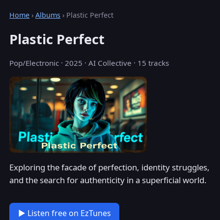
Home
›
Albums
› Plastic Perfect
Plastic Perfect
Pop/Electronic · 2025 · AI Collective · 15 tracks
Exploring the facade of perfection, identity struggles,
and the search for authenticity in a superficial world.
▶ Listen free on EzTunes