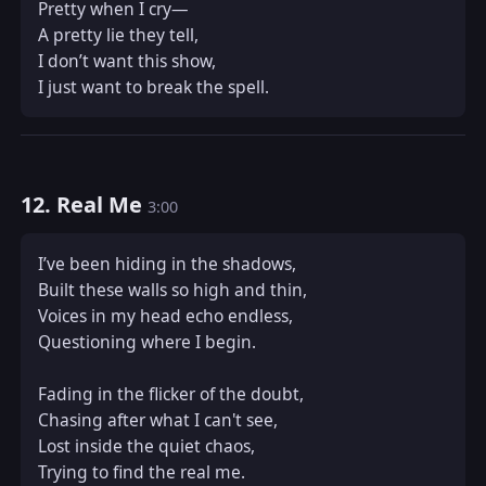
Pretty when I cry—  

A pretty lie they tell,  

I don’t want this show,  

I just want to break the spell.
12. Real Me
3:00
I’ve been hiding in the shadows,  

Built these walls so high and thin,  

Voices in my head echo endless,  

Questioning where I begin.  

Fading in the flicker of the doubt,  

Chasing after what I can't see,  

Lost inside the quiet chaos,  

Trying to find the real me.  
