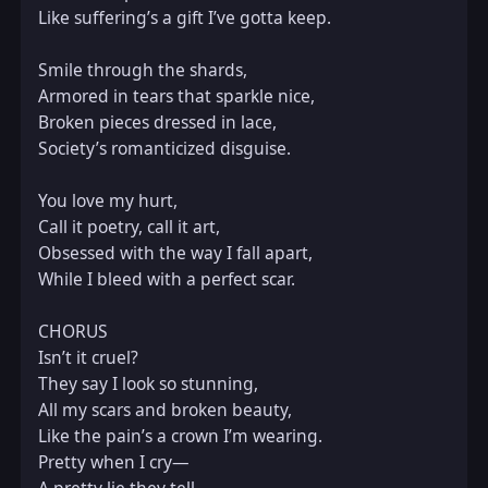
Like suffering’s a gift I’ve gotta keep.  

Smile through the shards,  

Armored in tears that sparkle nice,  

Broken pieces dressed in lace,  

Society’s romanticized disguise.  

You love my hurt,  

Call it poetry, call it art,  

Obsessed with the way I fall apart,  

While I bleed with a perfect scar.  

CHORUS  

Isn’t it cruel?  

They say I look so stunning,  

All my scars and broken beauty,  

Like the pain’s a crown I’m wearing.  

Pretty when I cry—  
