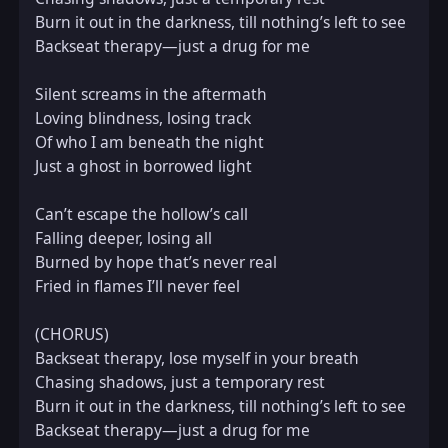
Burn it out in the darkness, till nothing’s left to see  

Backseat therapy—just a drug for me

Silent screams in the aftermath  

Loving blindness, losing track  

Of who I am beneath the night  

Just a ghost in borrowed light

Can’t escape the hollow’s call  

Falling deeper, losing all  

Burned by hope that’s never real  

Fried in flames I’ll never feel

(CHORUS)  

Backseat therapy, lose myself in your breath  

Chasing shadows, just a temporary rest  

Burn it out in the darkness, till nothing’s left to see  

Backseat therapy—just a drug for me