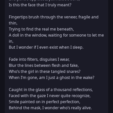
Is this the face that I truly meant?  

Fingertips brush through the veneer, fragile and 
thin,  

Trying to find the real me beneath,  

A doll in the window, waiting for someone to let me 
in,  

But I wonder if I even exist when I sleep.  

Fade into filters, disguises I wear,  

Blur the lines between flesh and fake,  

Who’s the girl in these tangled snares?  

When I’m gone, am I just a ghost in the wake?  

Caught in the glass of a thousand reflections,  

Faced with the gaze I never quite recognize,  

Smile painted on in perfect perfection,  

Behind the mask, I wonder who's really alive.