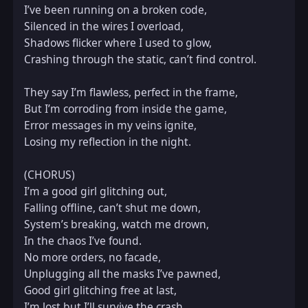
I’ve been running on a broken code,  

Silenced in the wires I overload,  

Shadows flicker where I used to glow,  

Crashing through the static, can’t find control.  

They say I’m flawless, perfect in the frame,  

But I’m corroding from inside the game,  

Error messages in my veins ignite,  

Losing my reflection in the night.  

(CHORUS)  

I’m a good girl glitching out,  

Falling offline, can’t shut me down,  

System’s breaking, watch me drown,  

In the chaos I’ve found.  

No more orders, no facade,  

Unplugging all the masks I’ve pawned,  

Good girl glitching free at last,  

I’m lost but I’ll survive the crash.  
