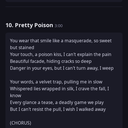
10. Pretty Poison
3:00
You wear that smile like a masquerade, so sweet 
but stained  

Your touch, a poison kiss, I can't explain the pain  

Beautiful facade, hiding cracks so deep  

Danger in your eyes, but I can't turn away, I weep  

Your words, a velvet trap, pulling me in slow  

Whispered lies wrapped in silk, I crave the fall, I 
know  

Every glance a tease, a deadly game we play  

But I can't resist the pull, I wish I walked away  

(CHORUS)  
