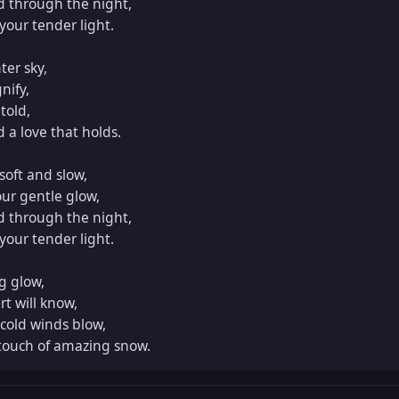
d through the night,

our tender light.

er sky,

ify,

told,

a love that holds.

oft and slow,

ur gentle glow,

d through the night,

our tender light.

 glow,

t will know,

cold winds blow,

touch of amazing snow.