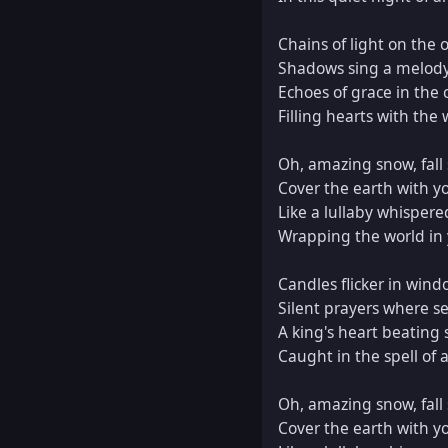
Chains of light on the o
Shadows sing a melody,
Echoes of grace in the 
Filling hearts with the
Oh, amazing snow, fall s
Cover the earth with yo
Like a lullaby whispere
Wrapping the world in y
Candles flicker in wind
Silent prayers where sec
A king's heart beating s
Caught in the spell of 
Oh, amazing snow, fall s
Cover the earth with yo