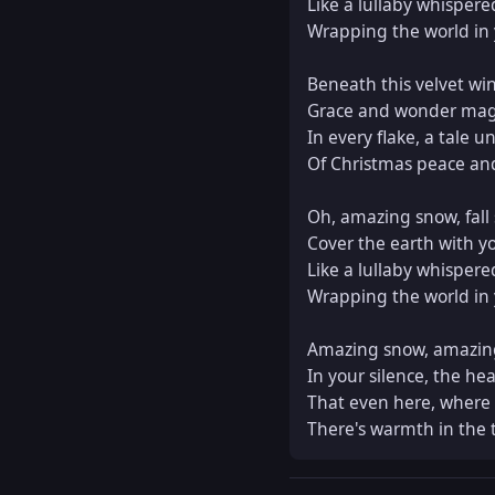
Like a lullaby whispere
Wrapping the world in y
Beneath this velvet wint
Grace and wonder magn
In every flake, a tale un
Of Christmas peace and 
Oh, amazing snow, fall s
Cover the earth with yo
Like a lullaby whispere
Wrapping the world in y
Amazing snow, amazing
In your silence, the hear
That even here, where 
There's warmth in the 