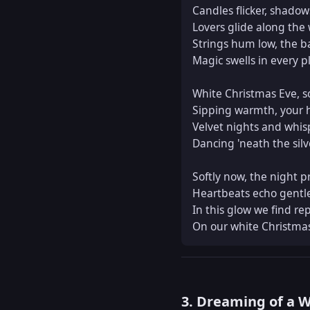
Candles flicker, shadows
Lovers glide along the 
Strings hum low, the b
Magic swells in every pl
White Christmas Eve, so 
Sipping warmth, your h
Velvet nights and whis
Dancing 'neath the silv
Softly now, the night p
Heartbeats echo gentle
In this glow we find rep
On our white Christmas
3. Dreaming of a 