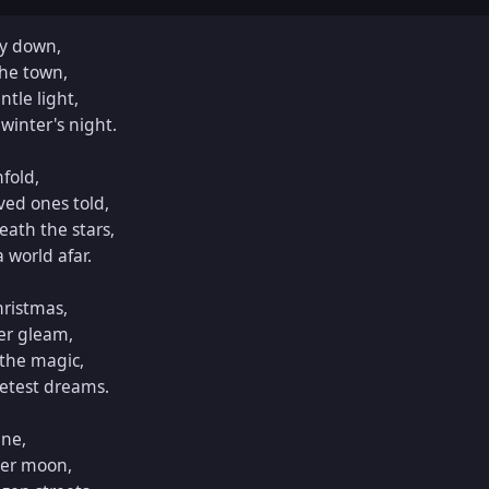
ly down,

he town,

tle light,

winter's night.

fold,

ved ones told,

ath the stars,

world afar.

ristmas,

r gleam,

the magic,

etest dreams.

ne,

er moon,
