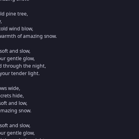
ld pine tree,



cold wind blow,

 warmth of amazing snow.

oft and slow,

ur gentle glow,

d through the night,

our tender light.

ows wide,

rets hide,

oft and low,

amazing snow.

oft and slow,

ur gentle glow,
