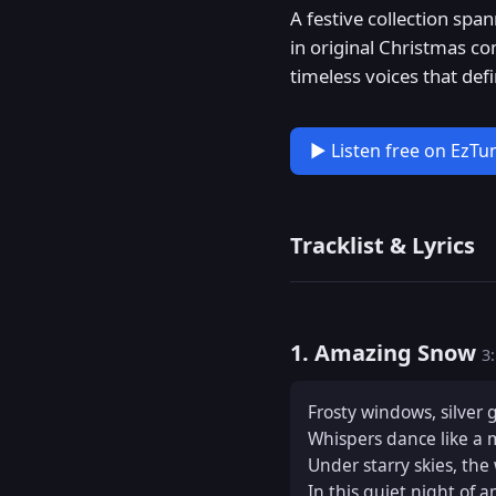
A festive collection spa
in original Christmas co
timeless voices that def
▶ Listen free on EzTu
Tracklist & Lyrics
1. Amazing Snow
3
Frosty windows, silver 
Whispers dance like a 
Under starry skies, the 
In this quiet night of 