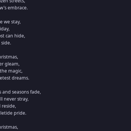
zen streets,

w's embrace.

e we stay,

day,

st can hide,

side.

ristmas,

r gleam,

the magic,

etest dreams.

 and seasons fade,

 never stray,

 reside,

etide pride.

ristmas,
