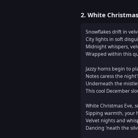
2. White Christma
Snowflakes drift in velve
City lights in soft disgui
Midnight whispers, vel
Wrapped within this qu
Jazzy horns begin to pla
Notes caress the night's
Underneath the mistlet
This cool December slow
White Christmas Eve, so 
Sipping warmth, your h
Velvet nights and whis
Dancing 'neath the silv