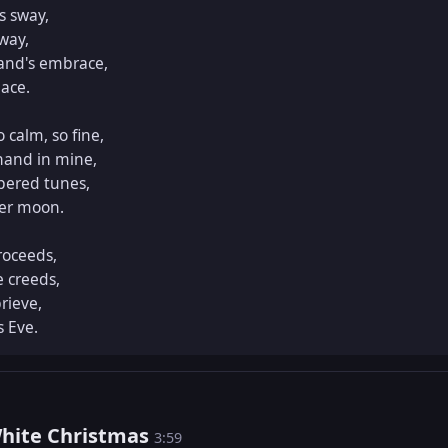
 sway,

way,

and's embrace,

ace.

calm, so fine,

and in mine,

pered tunes,

er moon.

roceeds,

 creeds,

rieve,

 Eve.
White Christmas
3:59