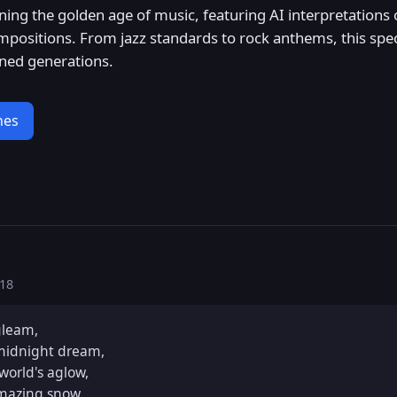
nning the golden age of music, featuring AI interpretations 
mpositions. From jazz standards to rock anthems, this spec
ined generations.
nes
:18
gleam,

midnight dream,

world's aglow,

amazing snow.
