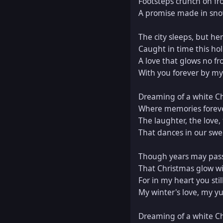
Footsteps crunch on fro
A promise made in sno
The city sleeps, but her
Caught in time this holi
A love that glows no fro
With you forever by my 
Dreaming of a white Ch
Where memories foreve
The laughter, the love, 
That dances in our swe
Though years may pass
That Christmas glow will
For in my heart you still
My winter's love, my yul
Dreaming of a white Ch