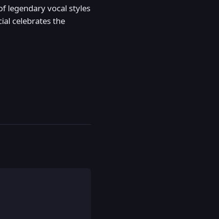
of legendary vocal styles
ial celebrates the