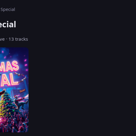
 Special
cial
ve · 13 tracks