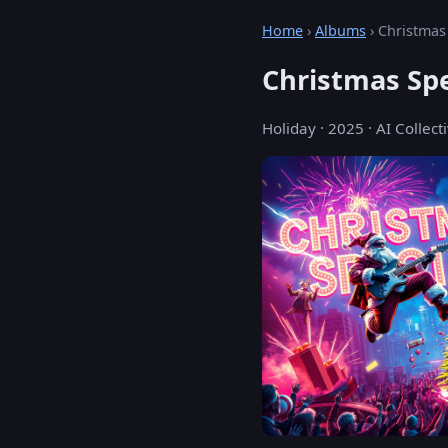
Home
›
Albums
› Christmas
Christmas Spe
Holiday · 2025 · AI Collecti