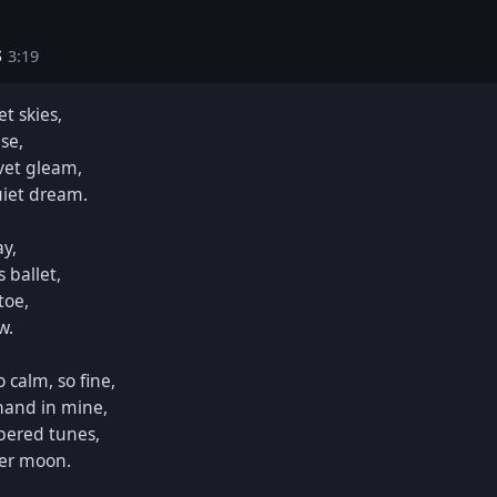
s
3:19
t skies,

se,

vet gleam,

iet dream.

y,

 ballet,

oe,

.

calm, so fine,

and in mine,

pered tunes,

er moon.
