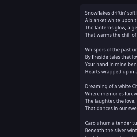
Snowflakes driftin' soft
A blanket white upon t
The lanterns glow, a gen
That warms the chill of 
Whispers of the past un
By fireside tales that lo
Your hand in mine bene
Hearts wrapped up in a 
Dreaming of a white Ch
Where memories foreve
The laughter, the love, 
That dances in our swe
Carols hum a tender tu
Beneath the silver wint