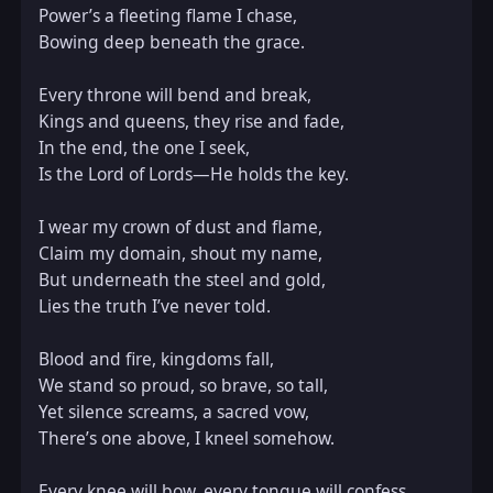
Power’s a fleeting flame I chase,  

Bowing deep beneath the grace.

Every throne will bend and break,  

Kings and queens, they rise and fade,  

In the end, the one I seek,  

Is the Lord of Lords—He holds the key.

I wear my crown of dust and flame,  

Claim my domain, shout my name,  

But underneath the steel and gold,  

Lies the truth I’ve never told.

Blood and fire, kingdoms fall,  

We stand so proud, so brave, so tall,  

Yet silence screams, a sacred vow,  

There’s one above, I kneel somehow.

Every knee will bow, every tongue will confess,  
