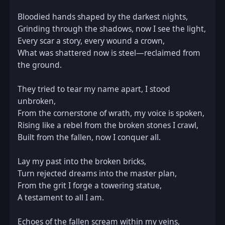
Bloodied hands shaped by the darkest nights,  

Grinding through the shadows, now I see the light,  

Every scar a story, every wound a crown,  

What was shattered now is steel—reclaimed from 
the ground.  

They tried to tear my name apart, I stood 
unbroken,  

From the cornerstone of wrath, my voice is spoken,  

Rising like a rebel from the broken stones I crawl,  

Built from the fallen, now I conquer all.  

Lay my past into the broken bricks,  

Turn rejected dreams into the master plan,  

From the grit I forge a towering statue,  

A testament to all I am.  

Echoes of the fallen scream within my veins,  
