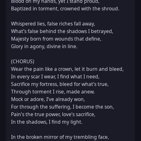
Blood on my hands, yet I stand proud,  

Baptized in torment, crowned with the shroud.  

Whispered lies, false riches fall away,  

What’s false behind the shadows I betrayed,  

Majesty born from wounds that define,  

Glory in agony, divine in line.  

(CHORUS)  

Wear the pain like a crown, let it burn and bleed,  

In every scar I wear, I find what I need,  

Sacrifice my fortress, bleed for what’s true,  

Through torment I rise, made anew.  

Mock or adore, I’ve already won,  

For through the suffering, I become the son,  

Pain’s the true power, love’s sacrifice,  

In the shadows, I find my light.  

In the broken mirror of my trembling face,  
