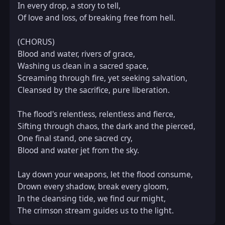
In every drop, a story to tell,  

Of love and loss, of breaking free from hell.  

(CHORUS)  

Blood and water, rivers of grace,  

Washing us clean in a sacred space,  

Screaming through fire, yet seeking salvation,  

Cleansed by the sacrifice, pure liberation.  

The flood's relentless, relentless and fierce,  

Sifting through chaos, the dark and the pierced,  

One final stand, one sacred cry,  

Blood and water jet from the sky.  

Lay down your weapons, let the flood consume,  

Drown every shadow, break every gloom,  

In the cleansing tide, we find our might,  

The crimson stream guides us to the light.