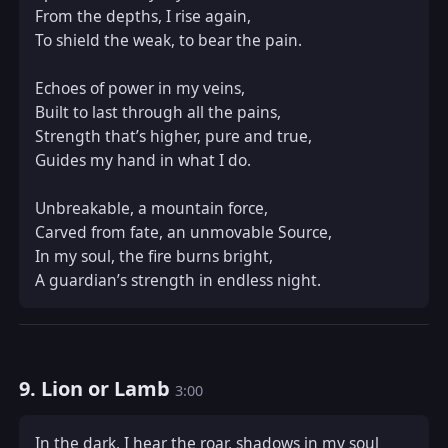
From the depths, I rise again,  

To shield the weak, to bear the pain.  

Echoes of power in my veins,  

Built to last through all the pains,  

Strength that’s higher, pure and true,  

Guides my hand in what I do.  

Unbreakable, a mountain force,  

Carved from fate, an unmovable Source,  

In my soul, the fire burns bright,  

A guardian’s strength in endless night.
9. Lion or Lamb
3:00
In the dark, I hear the roar, shadows in my soul  
