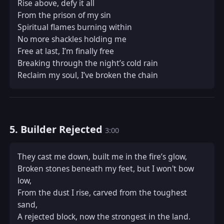
Rise above, defy it all  

From the prison of my sin  

Spiritual flames burning within  

No more shackles holding me  

Free at last, I’m finally free  

Breaking through the night’s cold rain  

Reclaim my soul, I’ve broken the chain
5. Builder Rejected
3:00
They cast me down, built me in the fire’s glow,  

Broken stones beneath my feet, but I won't bow 
low,  

From the dust I rise, carved from the toughest 
sand,  

A rejected block, now the strongest in the land.  
