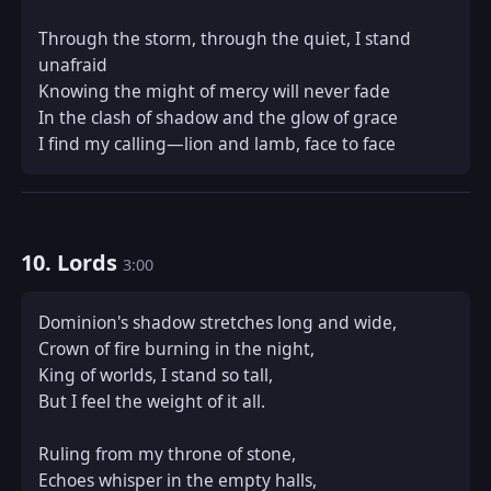
Through the storm, through the quiet, I stand 
unafraid  

Knowing the might of mercy will never fade  

In the clash of shadow and the glow of grace  

I find my calling—lion and lamb, face to face
10. Lords
3:00
Dominion's shadow stretches long and wide,  

Crown of fire burning in the night,  

King of worlds, I stand so tall,  

But I feel the weight of it all.

Ruling from my throne of stone,  

Echoes whisper in the empty halls,  
