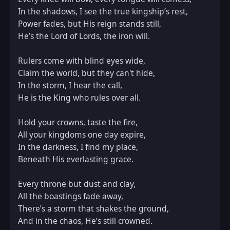
In the shadows, I see the true kingship’s rest,  

Power fades, but His reign stands still,  

He’s the Lord of Lords, the iron will.

Rulers come with blind eyes wide,  

Claim the world, but they can't hide,  

In the storm, I hear the call,  

He is the King who rules over all.

Hold your crowns, taste the fire,  

All your kingdoms one day expire,  

In the darkness, I find my place,  

Beneath His everlasting grace.

Every throne but dust and clay,  

All the boastings fade away,  

There’s a storm that shakes the ground,  

And in the chaos, He’s still crowned.
