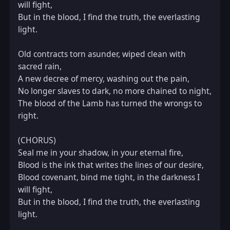
will fight,  

But in the blood, I find the truth, the everlasting 
light.

Old contracts torn asunder, wiped clean with 
sacred rain,  

A new decree of mercy, washing out the pain,  

No longer slaves to dark, no more chained to night,  

The blood of the Lamb has turned the wrongs to 
right.

(CHORUS)  

Seal me in your shadow, in your eternal fire,  

Blood is the ink that writes the lines of our desire,  

Blood covenant, bind me tight, in the darkness I 
will fight,  

But in the blood, I find the truth, the everlasting 
light.
