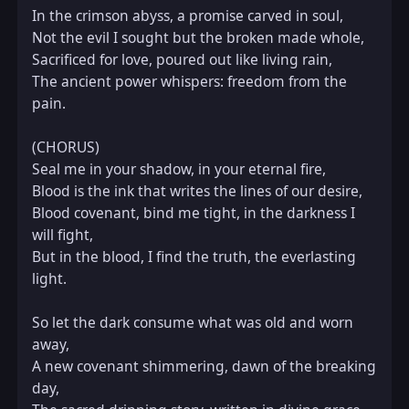
In the crimson abyss, a promise carved in soul,  

Not the evil I sought but the broken made whole,  

Sacrificed for love, poured out like living rain,  

The ancient power whispers: freedom from the 
pain.

(CHORUS)  

Seal me in your shadow, in your eternal fire,  

Blood is the ink that writes the lines of our desire,  

Blood covenant, bind me tight, in the darkness I 
will fight,  

But in the blood, I find the truth, the everlasting 
light.

So let the dark consume what was old and worn 
away,  

A new covenant shimmering, dawn of the breaking 
day,  
