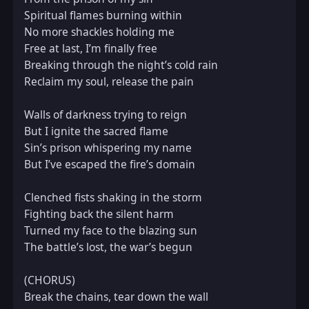
Spiritual flames burning within  

No more shackles holding me  

Free at last, I’m finally free  

Breaking through the night’s cold rain  

Reclaim my soul, release the pain  

Walls of darkness trying to reign  

But I ignite the sacred flame  

Sin’s prison whispering my name  

But I’ve escaped the fire’s domain  

Clenched fists shaking in the storm  

Fighting back the silent harm  

Turned my face to the blazing sun  

The battle’s lost, the war’s begun  

(CHORUS)  

Break the chains, tear down the wall  
