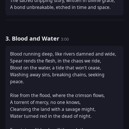
The sacred dripping story, written in divine grace,  

A bond unbreakable, etched in time and space.
3. Blood and Water
3:00
Blood running deep, like rivers damned and wide,  

Spear rends the flesh, in the chaos we ride,  

Blood on the water, a tide that won't cease,  

Washing away sins, breaking chains, seeking 
peace.  

Rise from the flood, where the crimson flows,  

A torrent of mercy, no one knows,  

Cleansing the land with a savage might,  

Water turned red in the dead of night.  
