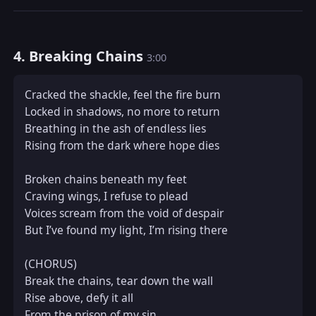
4. Breaking Chains
3:00
Cracked the shackle, feel the fire burn  

Locked in shadows, no more to return  

Breathing in the ash of endless lies  

Rising from the dark where hope dies  

Broken chains beneath my feet  

Craving wings, I refuse to plead  

Voices scream from the void of despair  

But I’ve found my light, I’m rising there  

(CHORUS)  

Break the chains, tear down the wall  

Rise above, defy it all  

From the prison of my sin  
