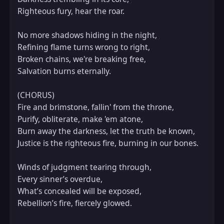
Righteous fury, hear the roar.  

No more shadows hiding in the night,  

Refining flame turns wrong to right,  

Broken chains, we're breaking free,  

Salvation burns eternally.  

(CHORUS)  

Fire and brimstone, fallin' from the throne,  

Purify, obliterate, make 'em atone,  

Burn away the darkness, let the truth be known,  

Justice is the righteous fire, burning in our bones.  

Winds of judgment tearing through,  

Every sinner’s overdue,  

What’s concealed will be exposed,  

Rebellion’s fire, fiercely glowed.  
