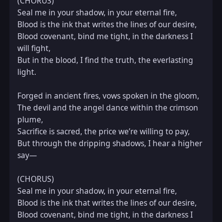
(CHORUS)  

Seal me in your shadow, in your eternal fire,  

Blood is the ink that writes the lines of our desire,  

Blood covenant, bind me tight, in the darkness I 
will fight,  

But in the blood, I find the truth, the everlasting 
light.

Forged in ancient fires, vows spoken in the gloom,  

The devil and the angel dance within the crimson 
plume,  

Sacrifice is sacred, the price we’re willing to pay,  

But through the dripping shadows, I hear a higher 
say—

(CHORUS)  

Seal me in your shadow, in your eternal fire,  

Blood is the ink that writes the lines of our desire,  

Blood covenant, bind me tight, in the darkness I 