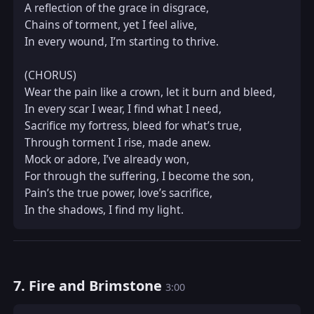
A reflection of the grace in disgrace,  

Chains of torment, yet I feel alive,  

In every wound, I’m starting to thrive.  

(CHORUS)  

Wear the pain like a crown, let it burn and bleed,  

In every scar I wear, I find what I need,  

Sacrifice my fortress, bleed for what’s true,  

Through torment I rise, made anew.  

Mock or adore, I’ve already won,  

For through the suffering, I become the son,  

Pain’s the true power, love’s sacrifice,  

In the shadows, I find my light.
7. Fire and Brimstone
3:00