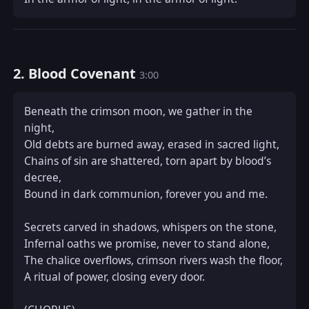
2. Blood Covenant
3:00
Beneath the crimson moon, we gather in the 
night,  

Old debts are burned away, erased in sacred light,  

Chains of sin are shattered, torn apart by blood’s 
decree,  

Bound in dark communion, forever you and me.

Secrets carved in shadows, whispers on the stone,  

Infernal oaths we promise, never to stand alone,  

The chalice overflows, crimson rivers wash the floor,  

A ritual of power, closing every door.
