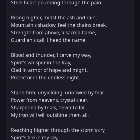
Steel heart pounding through the pain.  

Rising higher, midst the ash and rain,  

Mountain's shadow, feel the chains break,  

Strength from above, a sacred flame,  

Guardian's call, I heed the name.  

Blood and thunder, I carve my way,  

Spirit’s whisper in the fray,  

Clad in armor of hope and might,  

Protector in the endless night.  

Stand firm, unyielding, unbowed by fear,  

Power from heavens, crystal clear,  

Sharpened by trials, never to fall,  

My iron will will outshine them all.  

Reaching higher, through the storm’s cry,  

Spirit’s fire in my sky,  
