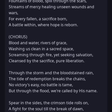
Fountains of blood, spill through the scars,  

Streams of mercy healing unseen wounds and 
wars,  

For every fallen, a sacrifice born,  

A battle within, where hope is reborn.  

(CHORUS)  

Blood and water, rivers of grace,  

Washing us clean in a sacred space,  

Screaming through fire, yet seeking salvation,  

Cleansed by the sacrifice, pure liberation.  

Through the storm and the bloodstained rain,  

The tide of redemption breaks the chains,  

No victory's easy, no battle is tame,  

But through the flood, we're called by His name.  

Spear in the sides, the crimson tide rolls on,  

A fight for the soul till the break of dawn,  
