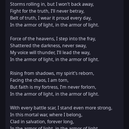
Storms rolling in, but I won’t back away,  

Fight for the truth, I’ll never betray,  

Belt of truth, I wear it proud every day,  

In the armor of light, in the armor of light.  

Force of the heavens, I step into the fray,  

Shattered the darkness, never sway,  

My voice will thunder, I’ll lead the way,  

In the armor of light, in the armor of light.  

Rising from shadows, my spirit’s reborn,  

Facing the chaos, I am torn,  

But faith is my fortress, I’m never forlorn,  

In the armor of light, in the armor of light.  

With every battle scar, I stand even more strong,  

In this mortal war, where I belong,  

Clad in salvation, forever long,  

In the armor of light, in the armor of light.