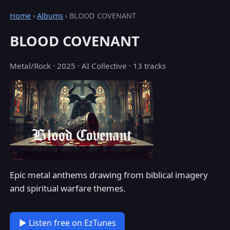
Home
›
Albums
› BLOOD COVENANT
BLOOD COVENANT
Metal/Rock · 2025 · AI Collective · 13 tracks
Epic metal anthems drawing from biblical imagery
and spiritual warfare themes.
▶ Listen free on EzTunes