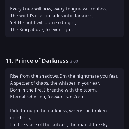
Every knee will bow, every tongue will confess,  

The world’s illusion fades into darkness,  

Yet His light will burn so bright,  

The King above, forever right.
11. Prince of Darkness
3:00
Rise from the shadows, I’m the nightmare you fear,  

A specter of chaos, the whisper in your ear.  

Born in the fire, I breathe with the storm,  

Eternal rebellion, forever transform.  

Ride through the darkness, where the broken 
minds cry,  

I’m the voice of the outcast, the roar of the sky.  
