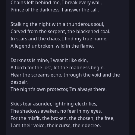
Chains left behind me, I break every wall,  

Prince of the darkness, I answer the call.  

Stalking the night with a thunderous soul,  

Carved from the serpent, the blackened coal.  

In scars and the chaos, I find my true name,  

A legend unbroken, wild in the flame.  

Darkness is mine, I wear it like skin,  

A torch for the lost, let the madness begin.  

Hear the screams echo, through the void and the 
despair,  

The night’s own protector, I’m always there.  

Skies tear asunder, lightning electrifies,  

The shadows awaken, no fear in my eyes.  

For the misfit, the broken, the chosen, the free,  

I am their voice, their curse, their decree.  
