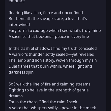
embrace  

Roaring like a lion, fierce and unconfined  

But beneath the savage stare, a love that's 
intertwined  

Fury turns to courage when I see what’s truly mine  

A sacrifice that beckons—peace in every line  

In the clash of shadow, I find my truth concealed  

A warrior’s thunder, softly sealed—yet revealed  

The lamb and lion’s story, woven through my sin  

Dual flames that burn within, where light and 
darkness spin  

So I walk the line of fire and calming streams  

Fighting to believe in the strength of gentle 
dreams  

For in the chaos, I find the calm I seek  

A voice that whispers softly—power in the meek  
