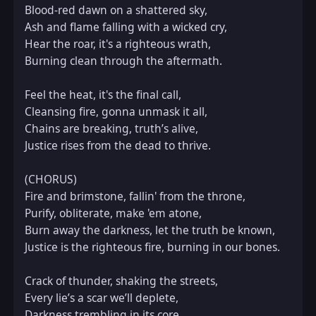
Blood-red dawn on a shattered sky,  

Ash and flame falling with a wicked cry,  

Hear the roar, it's a righteous wrath,  

Burning clean through the aftermath.  

Feel the heat, it's the final call,  

Cleansing fire, gonna unmask it all,  

Chains are breaking, truth’s alive,  

Justice rises from the dead to thrive.  

(CHORUS)  

Fire and brimstone, fallin' from the throne,  

Purify, obliterate, make 'em atone,  

Burn away the darkness, let the truth be known,  

Justice is the righteous fire, burning in our bones.  

Crack of thunder, shaking the streets,  

Every lie’s a scar we’ll deplete,  

Darkness trembling in its core,  
