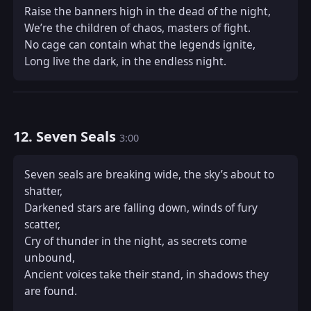
Raise the banners high in the dead of the night,  

We’re the children of chaos, masters of fight.  

No cage can contain what the legends ignite,  

Long live the dark, in the endless night.
12. Seven Seals
3:00
Seven seals are breaking wide, the sky’s about to 
shatter,  

Darkened stars are falling down, winds of fury 
scatter,  

Cry of thunder in the night, as secrets come 
unbound,  

Ancient voices take their stand, in shadows they 
are found.  
