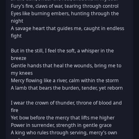
Fury's fire, claws of war, tearing through control  

Eyes like burning embers, hunting through the 
night  

A savage heart that guides me, caught in endless 
fight  

But in the still, I feel the soft, a whisper in the 
breeze  

Gentle hands that heal the wounds, bring me to 
my knees  

Mercy flowing like a river, calm within the storm  

A lamb that bears the burden, tender, yet reborn  

I wear the crown of thunder, throne of blood and 
fire  

Yet bow before the mercy that lifts me higher  

Power in surrender, strength in gentle grace  

A king who rules through serving, mercy’s own 