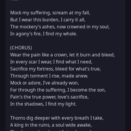
Mock my suffering, scream at my fall,  

But I wear this burden, I carry it all,  

The mockery’s ashes, now crowned in my soul,  

In agony’s fire, I find my whole.  

(CHORUS)  

Wear the pain like a crown, let it burn and bleed,  

In every scar I wear, I find what I need,  

Sacrifice my fortress, bleed for what’s true,  

Through torment I rise, made anew.  

Mock or adore, I’ve already won,  

For through the suffering, I become the son,  

Pain’s the true power, love’s sacrifice,  

In the shadows, I find my light.  

Thorns dig deeper with every breath I take,  

A king in the ruins, a soul wide awake,  
