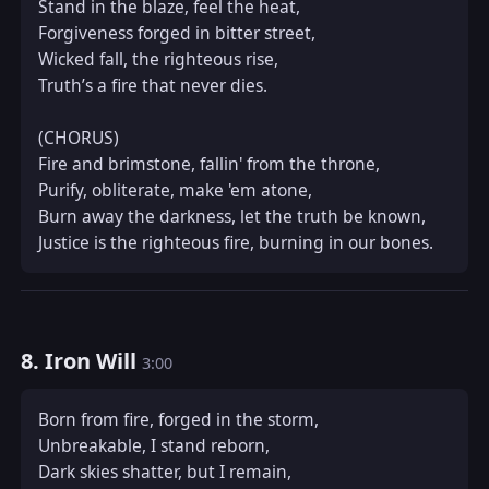
Stand in the blaze, feel the heat,  

Forgiveness forged in bitter street,  

Wicked fall, the righteous rise,  

Truth’s a fire that never dies.  

(CHORUS)  

Fire and brimstone, fallin' from the throne,  

Purify, obliterate, make 'em atone,  

Burn away the darkness, let the truth be known,  

Justice is the righteous fire, burning in our bones.
8. Iron Will
3:00
Born from fire, forged in the storm,  

Unbreakable, I stand reborn,  

Dark skies shatter, but I remain,  
