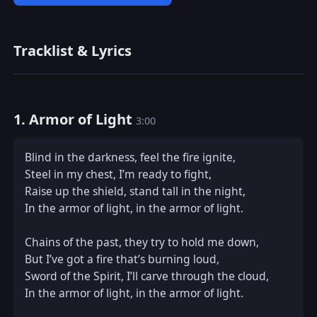
Tracklist & Lyrics
1. Armor of Light
3:00
Blind in the darkness, feel the fire ignite,  

Steel in my chest, I’m ready to fight,  

Raise up the shield, stand tall in the night,  

In the armor of light, in the armor of light.  

Chains of the past, they try to hold me down,  

But I’ve got a fire that’s burning loud,  

Sword of the Spirit, I’ll carve through the cloud,  

In the armor of light, in the armor of light.  
