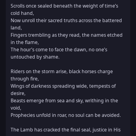
Scrolls once sealed beneath the weight of time’s 
cold hand,  

Now unroll their sacred truths across the battered 
land,  

Fingers trembling as they read, the names etched 
in the flame,  

The hour’s come to face the dawn, no one’s 
untouched by shame.  

Riders on the storm arise, black horses charge 
through fire,  

Wings of darkness spreading wide, tempests of 
desire,  

Beasts emerge from sea and sky, writhing in the 
void,  

Prophecies unfold in roar, no soul can be avoided.  

The Lamb has cracked the final seal, justice in His 