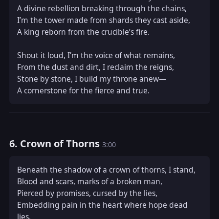
A divine rebellion breaking through the chains,  

I’m the tower made from shards they cast aside,  

A king reborn from the crucible’s fire.  

Shout it loud, I’m the voice of what remains,  

From the dust and dirt, I reclaim the reigns,  

Stone by stone, I build my throne anew—  

A cornerstone for the fierce and true.
6. Crown of Thorns
3:00
Beneath the shadow of a crown of thorns, I stand,  

Blood and scars, marks of a broken man,  

Pierced by promises, cursed by the lies,  

Embedding pain in the heart where hope dead 
lies.  
